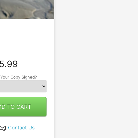
5.99
 Your Copy Signed?
DD TO CART
Contact Us