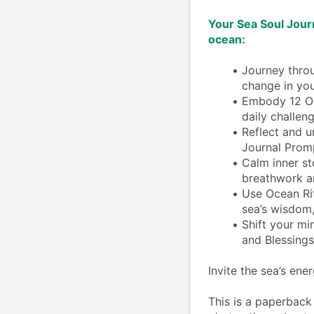
Your Sea Soul Journ
ocean: 
Journey throu
change in you
Embody 12 Oce
daily challen
Reflect and u
Journal Prom
Calm inner st
breathwork a
Use Ocean Rit
sea’s wisdom
Shift your mi
and Blessings
Invite the sea’s ener
This is a paperback