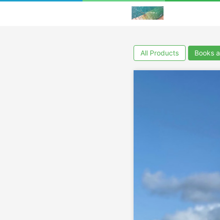
All Products
Books a