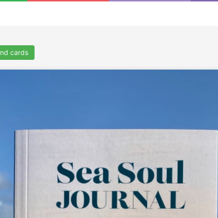
nd cards