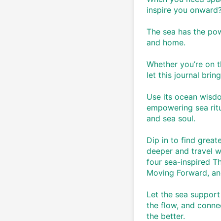
inspire you onward?
The sea has the powe
and home. 
Whether you’re on th
let this journal brin
Use its ocean wisdo
empowering sea ritu
and sea soul. 
Dip in to find great
deeper and travel w
four sea-inspired T
Moving Forward, an
Let the sea support
the flow, and conne
the better. 