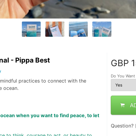
nal - Pippa Best
GBP
1
y
Do You Want
d mindful practices to connect with the
e ocean.
A
ocean when you want to find peace, to let 
Question?
 to think, courage to act, or beauty to 