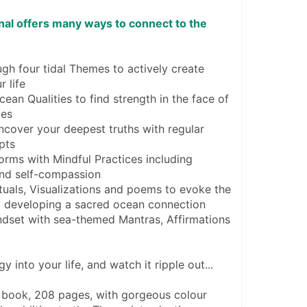
al offers many ways to connect to the 
gh four tidal Themes to actively create 
r life
an Qualities to find strength in the face of 
ges
ncover your deepest truths with regular 
pts
orms with Mindful Practices including 
nd self-compassion
uals, Visualizations and poems to evoke the 
, developing a sacred ocean connection
ndset with sea-themed Mantras, Affirmations 
gy into your life, and watch it ripple out...
 book, 208 pages, with gorgeous colour 