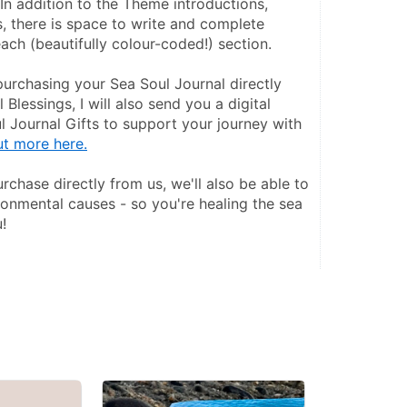
In addition to the Theme introductions, 
s, there is space to write and complete 
ach (beautifully colour-coded!) section.
purchasing your Sea Soul Journal directly 
Blessings, I will also send you a digital 
 Journal Gifts to support your journey with 
ut more here.
chase directly from us, we'll also be able to 
onmental causes - so you're healing the sea 
!