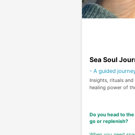
Sea Soul Jour
- A guided journe
Insights, rituals an
healing power of th
Do you head to the 
go or replenish? 
When you need space