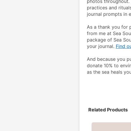
photos throughout. 
practices and ritual
journal prompts in e
As a thank you for 
from me at Sea Soul 
package of Sea Soul
your journal. 
Find o
And because you pur
donate 10% to envir
as the sea heals you
Related Products