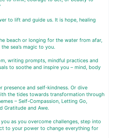
 
r to lift and guide us. It is hope, healing 
e beach or longing for the water from afar, 
g the sea’s magic to you. 
m, writing prompts, mindful practices and 
als to soothe and inspire you – mind, body 
er presence and self-kindness. Or dive 
ith the tides towards transformation through 
hemes – Self-Compassion, Letting Go, 
d Gratitude and Awe. 
 you as you overcome challenges, step into 
ct to your power to change everything for 